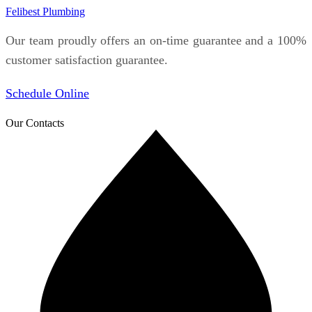
Felibest Plumbing
Our team proudly offers an on-time guarantee and a 100%
customer satisfaction guarantee.
Schedule Online
Our Contacts