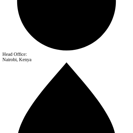
Head Office:
Nairobi, Kenya