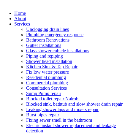
Home
About
Services
Unclogging drain lines
Plumbing emergency response
Bathroom Renovations
Gutter installations
Glass shower cubicle installations
Piping and repiping
Shower head installation
Kitchen Sink & Tap Repair
Fix low water pressure
Residential plumbing
Commercial plumbing
Consultation Services
Sump Pump repair
Blocked toilet repair Nairobi
Blocked sink, bathtub and slow shower drain repair
Leaking shower taps and mixers repair
Burst pipes repair
Fixing sewer smell in the bathroom
Electric instant shower replacement and leakage
detection