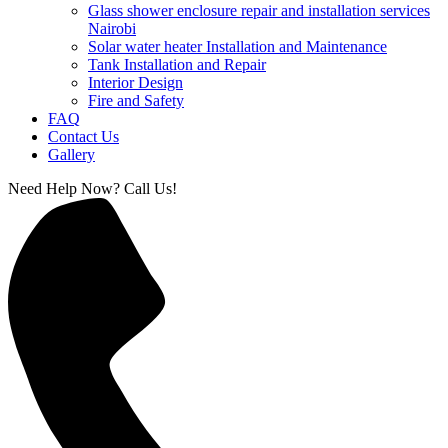
Glass shower enclosure repair and installation services
Nairobi
Solar water heater Installation and Maintenance
Tank Installation and Repair
Interior Design
Fire and Safety
FAQ
Contact Us
Gallery
Need Help Now? Call Us!