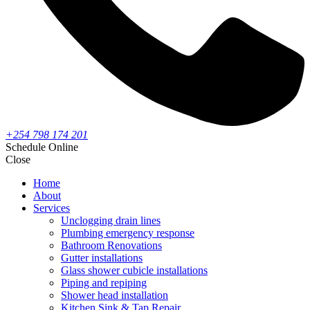
+254 798 174 201
Schedule Online
Close
Home
About
Services
Unclogging drain lines
Plumbing emergency response
Bathroom Renovations
Gutter installations
Glass shower cubicle installations
Piping and repiping
Shower head installation
Kitchen Sink & Tap Repair