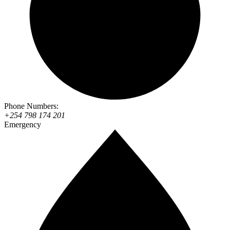
Phone Numbers:
+254 798 174 201
Emergency