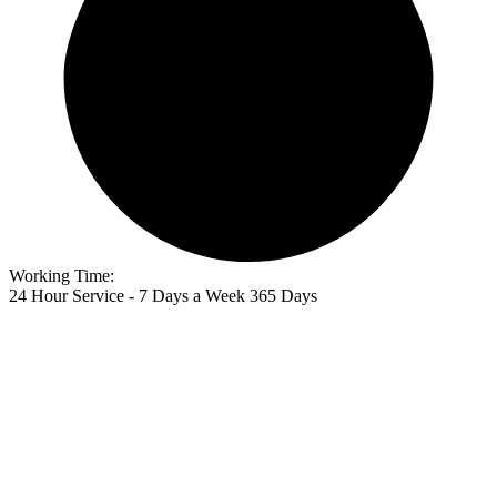
Working Time:
24 Hour Service - 7 Days a Week 365 Days