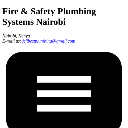
Fire & Safety Plumbing
Systems Nairobi
Nairobi, Kenya
E-mail us:
felibestplumbing@gmail.com