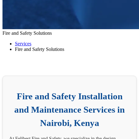
Fire and Safety Solutions
Services
Fire and Safety Solutions
Fire and Safety Installation
and Maintenance Services in
Nairobi, Kenya
At Felibest Fire and Safety, we specialize in the design,