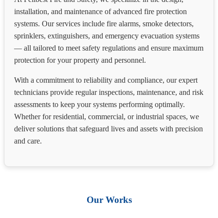
installation, and maintenance of advanced fire protection
systems. Our services include fire alarms, smoke detectors,
sprinklers, extinguishers, and emergency evacuation systems
— all tailored to meet safety regulations and ensure maximum
protection for your property and personnel.
With a commitment to reliability and compliance, our expert
technicians provide regular inspections, maintenance, and risk
assessments to keep your systems performing optimally.
Whether for residential, commercial, or industrial spaces, we
deliver solutions that safeguard lives and assets with precision
and care.
Our Works