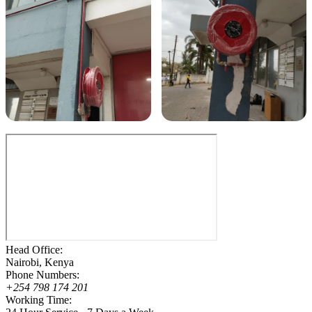
Head Office:
Nairobi, Kenya
Phone Numbers:
+254 798 174 201
Working Time: