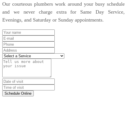
Our courteous plumbers work around your busy schedule
and we never charge extra for Same Day Service,
Evenings, and Saturday or Sunday appointments.
Schedule Online