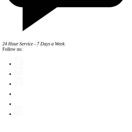
24 Hour Service - 7 Days a Week
Follow us: