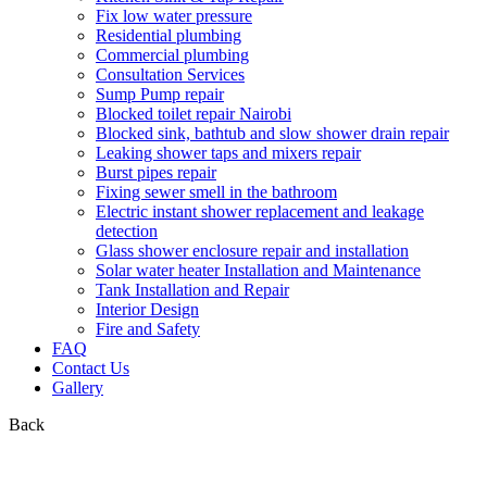
Fix low water pressure
Residential plumbing
Commercial plumbing
Consultation Services
Sump Pump repair
Blocked toilet repair Nairobi
Blocked sink, bathtub and slow shower drain repair
Leaking shower taps and mixers repair
Burst pipes repair
Fixing sewer smell in the bathroom
Electric instant shower replacement and leakage
detection
Glass shower enclosure repair and installation
Solar water heater Installation and Maintenance
Tank Installation and Repair
Interior Design
Fire and Safety
FAQ
Contact Us
Gallery
Back