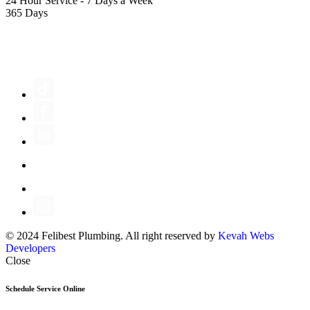
24 Hour Service - 7 Days a Week
365 Days
FOLLOW US
© 2024 Felibest Plumbing. All right reserved by
Kevah Webs
Developers
Close
Schedule Service Online