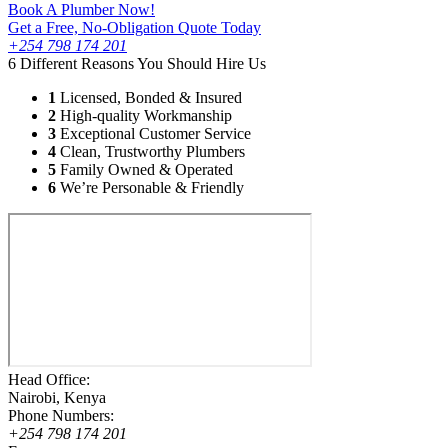
Book A Plumber Now!
Get a Free, No-Obligation Quote Today
+254 798 174 201
6 Different Reasons You Should Hire Us
1
Licensed, Bonded & Insured
2
High-quality Workmanship
3
Exceptional Customer Service
4
Clean, Trustworthy Plumbers
5
Family Owned & Operated
6
We’re Personable & Friendly
Head Office:
Nairobi, Kenya
Phone Numbers:
+254 798 174 201