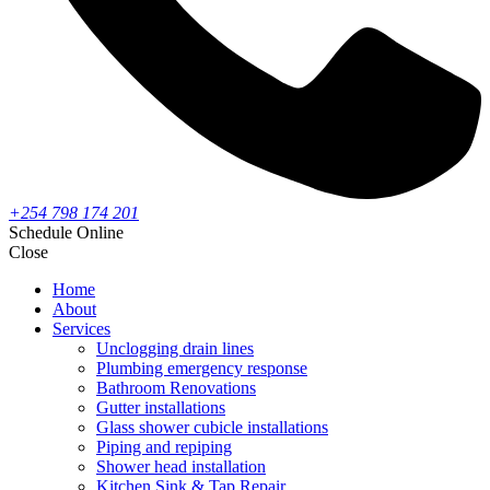
+254 798 174 201
Schedule Online
Close
Home
About
Services
Unclogging drain lines
Plumbing emergency response
Bathroom Renovations
Gutter installations
Glass shower cubicle installations
Piping and repiping
Shower head installation
Kitchen Sink & Tap Repair