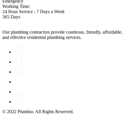
Emergency
Working Time:
24 Hour Service - 7 Days a Week
365 Days
Our plumbing contractors provide courteous, friendly, affordable,
and effective residential plumbing services.
© 2022 Plumbio. All Rights Reserved.