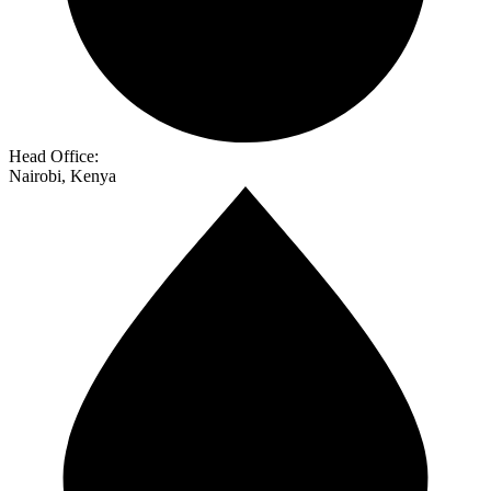
Head Office:
Nairobi, Kenya