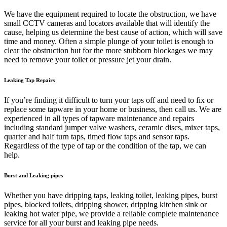
We have the equipment required to locate the obstruction, we have
small CCTV cameras and locators available that will identify the
cause, helping us determine the best cause of action, which will save
time and money. Often a simple plunge of your toilet is enough to
clear the obstruction but for the more stubborn blockages we may
need to remove your toilet or pressure jet your drain.
Leaking Tap Repairs
If you’re finding it difficult to turn your taps off and need to fix or
replace some tapware in your home or business, then call us. We are
experienced in all types of tapware maintenance and repairs
including standard jumper valve washers, ceramic discs, mixer taps,
quarter and half turn taps, timed flow taps and sensor taps.
Regardless of the type of tap or the condition of the tap, we can
help.
Burst and Leaking pipes
Whether you have dripping taps, leaking toilet, leaking pipes, burst
pipes, blocked toilets, dripping shower, dripping kitchen sink or
leaking hot water pipe, we provide a reliable complete maintenance
service for all your burst and leaking pipe needs.