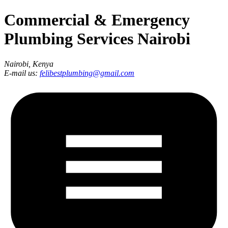
Commercial & Emergency
Plumbing Services Nairobi
Nairobi, Kenya
E-mail us:
felibestplumbing@gmail.com