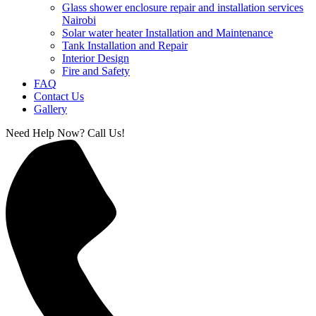
Glass shower enclosure repair and installation services
Nairobi
Solar water heater Installation and Maintenance
Tank Installation and Repair
Interior Design
Fire and Safety
FAQ
Contact Us
Gallery
Need Help Now? Call Us!