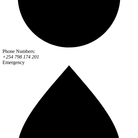
Phone Numbers:
+254 798 174 201
Emergency