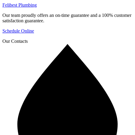
Felibest Plumbing
Our team proudly offers an on-time guarantee and a 100% customer
satisfaction guarantee.
Schedule Online
Our Contacts