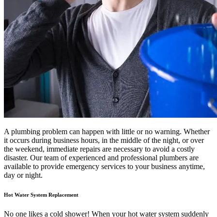
A plumbing problem can happen with little or no warning. Whether
it occurs during business hours, in the middle of the night, or over
the weekend, immediate repairs are necessary to avoid a costly
disaster. Our team of experienced and professional plumbers are
available to provide emergency services to your business anytime,
day or night.
Hot Water System Replacement
No one likes a cold shower! When your hot water system suddenly