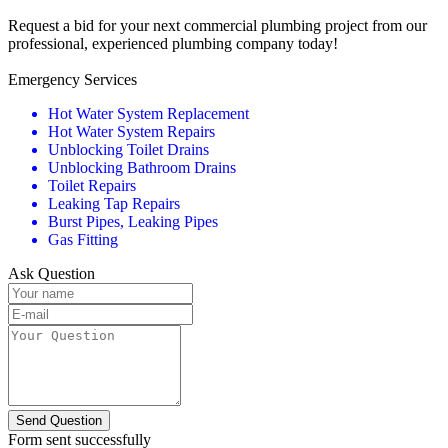
Request a bid for your next commercial plumbing project from our
professional, experienced plumbing company today!
Emergency Services
Hot Water System Replacement
Hot Water System Repairs
Unblocking Toilet Drains
Unblocking Bathroom Drains
Toilet Repairs
Leaking Tap Repairs
Burst Pipes, Leaking Pipes
Gas Fitting
Ask Question
Send Question
Form sent successfully