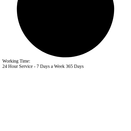
Working Time:
24 Hour Service - 7 Days a Week 365 Days