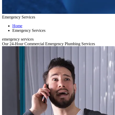
Emergency Services
Home
Emergency Services
emergency services
Our 24-Hour Commercial Emergency Plumbing Services