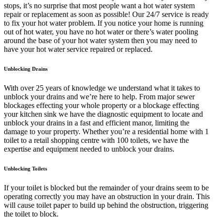
stops, it’s no surprise that most people want a hot water system
repair or replacement as soon as possible! Our 24/7 service is ready
to fix your hot water problem. If you notice your home is running
out of hot water, you have no hot water or there’s water pooling
around the base of your hot water system then you may need to
have your hot water service repaired or replaced.
Unblocking Drains
With over 25 years of knowledge we understand what it takes to
unblock your drains and we’re here to help. From major sewer
blockages effecting your whole property or a blockage effecting
your kitchen sink we have the diagnostic equipment to locate and
unblock your drains in a fast and efficient manor, limiting the
damage to your property. Whether you’re a residential home with 1
toilet to a retail shopping centre with 100 toilets, we have the
expertise and equipment needed to unblock your drains.
Unblocking Toilets
If your toilet is blocked but the remainder of your drains seem to be
operating correctly you may have an obstruction in your drain. This
will cause toilet paper to build up behind the obstruction, triggering
the toilet to block.