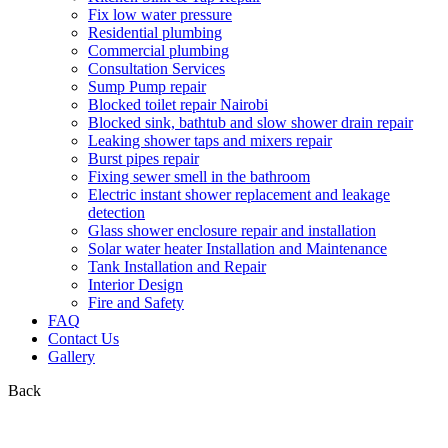
Fix low water pressure
Residential plumbing
Commercial plumbing
Consultation Services
Sump Pump repair
Blocked toilet repair Nairobi
Blocked sink, bathtub and slow shower drain repair
Leaking shower taps and mixers repair
Burst pipes repair
Fixing sewer smell in the bathroom
Electric instant shower replacement and leakage
detection
Glass shower enclosure repair and installation
Solar water heater Installation and Maintenance
Tank Installation and Repair
Interior Design
Fire and Safety
FAQ
Contact Us
Gallery
Back