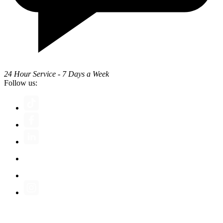
24 Hour Service - 7 Days a Week
Follow us: