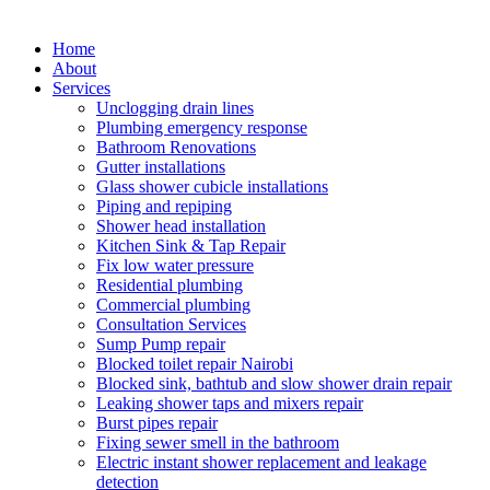
Home
About
Services
Unclogging drain lines
Plumbing emergency response
Bathroom Renovations
Gutter installations
Glass shower cubicle installations
Piping and repiping
Shower head installation
Kitchen Sink & Tap Repair
Fix low water pressure
Residential plumbing
Commercial plumbing
Consultation Services
Sump Pump repair
Blocked toilet repair Nairobi
Blocked sink, bathtub and slow shower drain repair
Leaking shower taps and mixers repair
Burst pipes repair
Fixing sewer smell in the bathroom
Electric instant shower replacement and leakage
detection