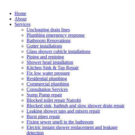
Home
About
Services
Unclogging drain lines
Plumbing emergency response
Bathroom Renovations
Gutter installations
Glass shower cubicle installations
Piping and repiping
Shower head installation
Kitchen Sink & Tap Repair
Fix low water pressure
Residential plumbing
Commercial plumbing
Consultation Services
Sump Pump repair
Blocked toilet repair Nairobi
Blocked sink, bathtub and slow shower drain repair
Leaking shower taps and mixers repair
Burst pipes repair
Fixing sewer smell in the bathroom
Electric instant shower replacement and leakage
detection