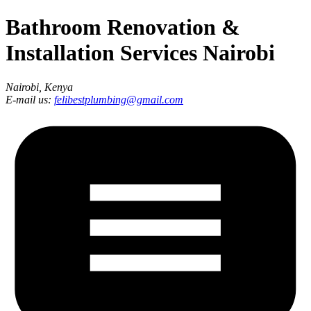
Bathroom Renovation &
Installation Services Nairobi
Nairobi, Kenya
E-mail us:
felibestplumbing@gmail.com