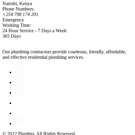
Nairobi, Kenya
Phone Numbers:
+254 798 174 201
Emergency
Working Time:
24 Hour Service - 7 Days a Week
365 Days
Our plumbing contractors provide courteous, friendly, affordable,
and effective residential plumbing services.
© 2022 Plumbio. All Rights Reserved.