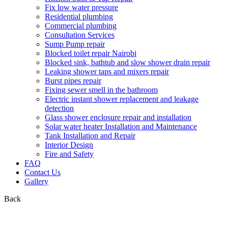
Fix low water pressure
Residential plumbing
Commercial plumbing
Consultation Services
Sump Pump repair
Blocked toilet repair Nairobi
Blocked sink, bathtub and slow shower drain repair
Leaking shower taps and mixers repair
Burst pipes repair
Fixing sewer smell in the bathroom
Electric instant shower replacement and leakage
detection
Glass shower enclosure repair and installation
Solar water heater Installation and Maintenance
Tank Installation and Repair
Interior Design
Fire and Safety
FAQ
Contact Us
Gallery
Back