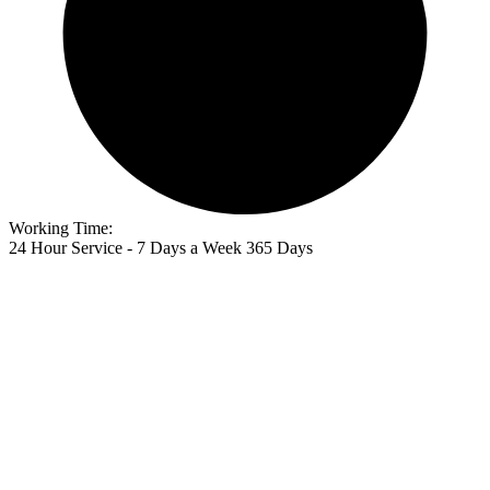
Working Time:
24 Hour Service - 7 Days a Week 365 Days