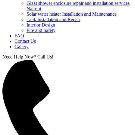
Glass shower enclosure repair and installation services
Nairobi
Solar water heater Installation and Maintenance
Tank Installation and Repair
Interior Design
Fire and Safety
FAQ
Contact Us
Gallery
Need Help Now? Call Us!